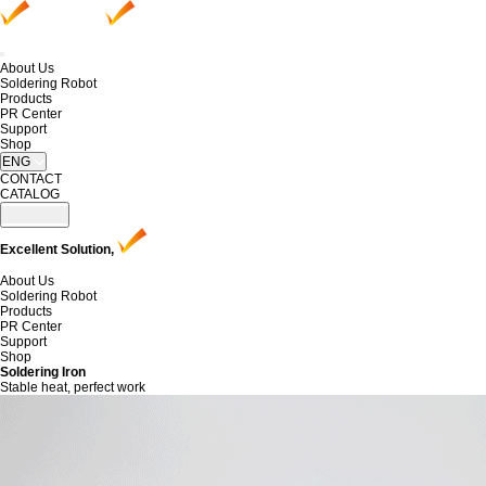
About Us
Soldering Robot
Products
PR Center
Support
Shop
ENG
CONTACT
CATALOG
Excellent Solution,
About Us
Soldering Robot
Products
PR Center
Support
Shop
Soldering Iron
Stable heat, perfect work