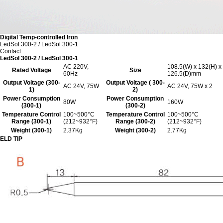
Digital Temp-controlled Iron
LedSol 300-2 / LedSol 300-1
Contact
LedSol 300-2 / LedSol 300-1
AC 220V,
108.5(W) x 132(H) x
Rated Voltage
Size
60Hz
126.5(D)mm
Output Voltage (300-
Output Voltage ( 300-
AC 24V, 75W
AC 24V, 75W x 2
1)
2)
Power Consumption
Power Consumption
80W
160W
(300-1)
(300-2)
Temperature Control
100~500°C
Temperature Control
100~500°C
Range (300-1)
(212~932°F)
Range (300-2)
(212~932°F)
Weight (300-1)
2.37Kg
Weight (300-2)
2.77Kg
ELD TIP