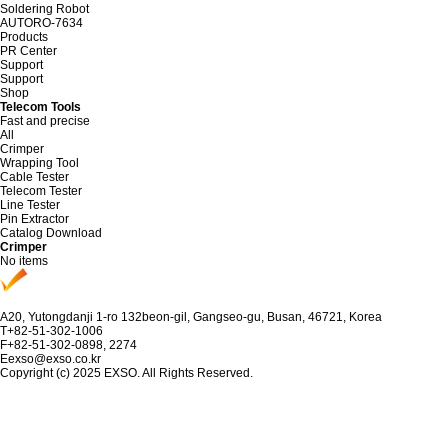
Soldering Robot
AUTORO-7634
Products
PR Center
Support
Support
Shop
Telecom Tools
Fast and precise
All
Crimper
Wrapping Tool
Cable Tester
Telecom Tester
Line Tester
Pin Extractor
Catalog Download
Crimper
No items
A
20, Yutongdanji 1-ro 132beon-gil, Gangseo-gu, Busan, 46721, Korea
T
+82-51-302-1006
F
+82-51-302-0898, 2274
E
exso@exso.co.kr
Copyright (c) 2025 EXSO. All Rights Reserved.