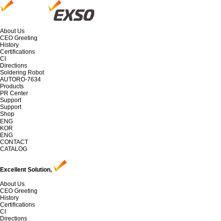
About Us
CEO Greeting
History
Certifications
CI
Directions
Soldering Robot
AUTORO-7634
Products
PR Center
Support
Support
Shop
ENG
KOR
ENG
CONTACT
CATALOG
Excellent Solution,
About Us
CEO Greeting
History
Certifications
CI
Directions