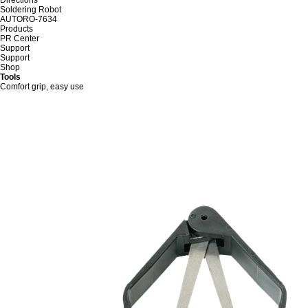
Soldering Robot
AUTORO-7634
Products
PR Center
Support
Support
Shop
Tools
Comfort grip, easy use