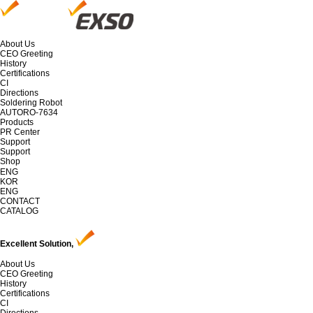
About Us
CEO Greeting
History
Certifications
CI
Directions
Soldering Robot
AUTORO-7634
Products
PR Center
Support
Support
Shop
ENG
KOR
ENG
CONTACT
CATALOG
Excellent Solution,
About Us
CEO Greeting
History
Certifications
CI
Directions