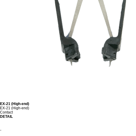
EX-21 (High-end)
EX-21 (High-end)
Contact
DETAIL
.