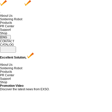
About Us
Soldering Robot
Products
PR Center
Support
Shop
ENG
CONTACT
CATALOG
Excellent Solution,
About Us
Soldering Robot
Products
PR Center
Support
Shop
Promotion Video
Discover the latest news from EXSO.