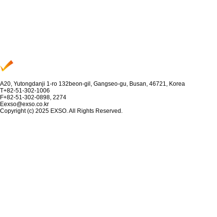
A
20, Yutongdanji 1-ro 132beon-gil, Gangseo-gu, Busan, 46721, Korea
T
+82-51-302-1006
F
+82-51-302-0898, 2274
E
exso@exso.co.kr
Copyright (c) 2025 EXSO. All Rights Reserved.