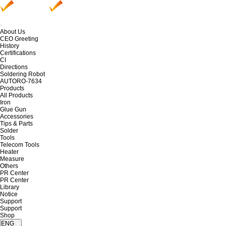
About Us
CEO Greeting
History
Certifications
CI
Directions
Soldering Robot
AUTORO-7634
Products
All Products
Iron
Glue Gun
Accessories
Tips & Parts
Solder
Tools
Telecom Tools
Heater
Measure
Others
PR Center
PR Center
Library
Notice
Support
Support
Shop
ENG