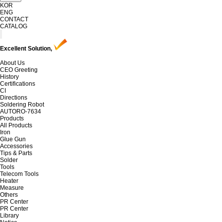
KOR
ENG
CONTACT
CATALOG
Excellent Solution,
About Us
CEO Greeting
History
Certifications
CI
Directions
Soldering Robot
AUTORO-7634
Products
All Products
Iron
Glue Gun
Accessories
Tips & Parts
Solder
Tools
Telecom Tools
Heater
Measure
Others
PR Center
PR Center
Library